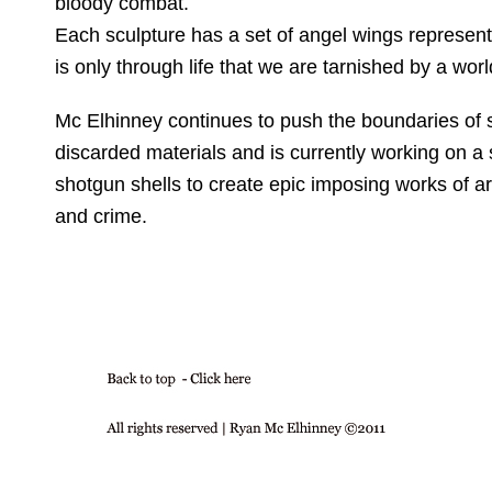
bloody combat.
Each sculpture has a set of angel wings representin
is only through life that we are tarnished by a world
Mc Elhinney continues to push the boundaries of 
discarded materials and is currently working on a 
shotgun shells to create epic imposing works of a
and crime.