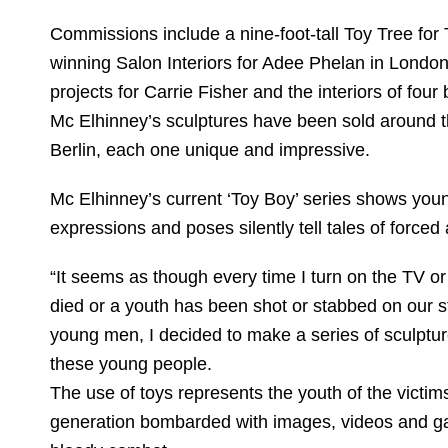
Commissions include a nine-foot-tall Toy Tree for
winning Salon Interiors for Adee Phelan in Londo
projects for Carrie Fisher and the interiors of four
Mc Elhinney’s sculptures have been sold around t
Berlin, each one unique and impressive.
Mc Elhinney’s current ‘Toy Boy’ series shows you
expressions and poses silently tell tales of forc
“It seems as though every time I turn on the TV or
died or a youth has been shot or stabbed on our st
young men, I decided to make a series of sculptur
these young people.
The use of toys represents the youth of the victi
generation bombarded with images, videos and g