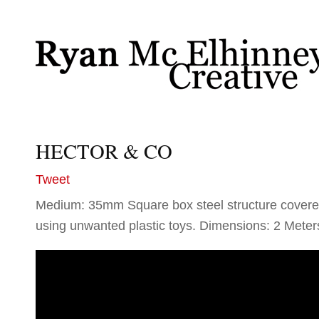
HECTOR & CO
Tweet
Medium: 35mm Square box steel structure covere
using unwanted plastic toys. Dimensions: 2 Meter