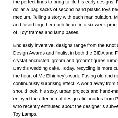
the perfect finds to bring to life his early design
dollar-a-bag sacks of second-hand plastic toys b
medium. Telling a story with each manipulation, M
and fused together each figure in a six week process
of ‘Toy’ frames and lamp bases.
Endlessly inventive, designs range from the Knot 
Design Awards and finalist in both the BIDA and 
crystal-encrusted ‘groom and groom’ figures rumo
David’s wedding cake. Today, recycling is more cu
the heart of Mc Elhinney’s work. Fusing old and n
continuously surprising effect. A world away from
should look, his sexy, urban projects and hand-m
enjoyed the attention of design aficionados from 
who recently enthused about the designer’s subve
Toy Lamps.