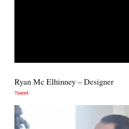
Ryan Mc Elhinney – Designer
Tweet