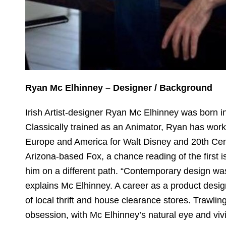
Ryan Mc Elhinney – Designer / Background
Irish Artist-designer Ryan Mc Elhinney was born i
Classically trained as an Animator, Ryan has wo
Europe and America for Walt Disney and 20th Cen
Arizona-based Fox, a chance reading of the first 
him on a different path. “Contemporary design was l
explains Mc Elhinney. A career as a product desi
of local thrift and house clearance stores. Trawli
obsession, with Mc Elhinney’s natural eye and viv